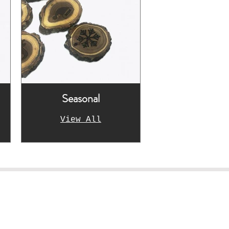
Seasonal
View All
rk!