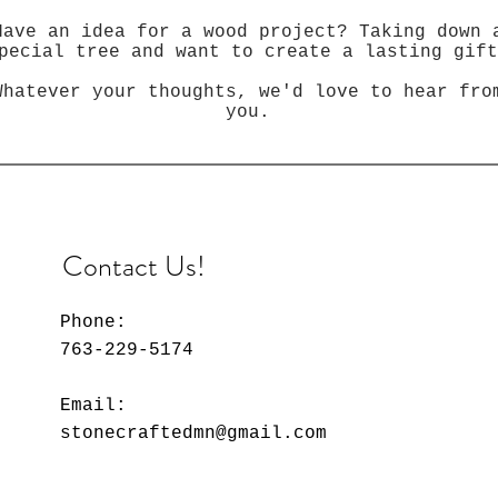
Have an idea for a wood project? Taking down 
pecial tree and want to create a lasting gift
Whatever your thoughts, we'd love to hear fro
you.
Contact Us!
Phone:
763-229-5174
Email:
stonecraftedmn@gmail.com