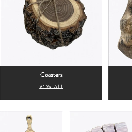
Coasters
View All