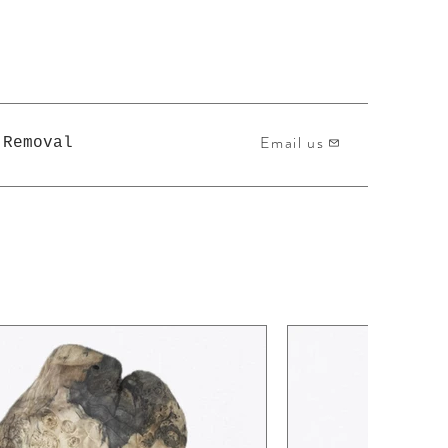
Email us
 Removal