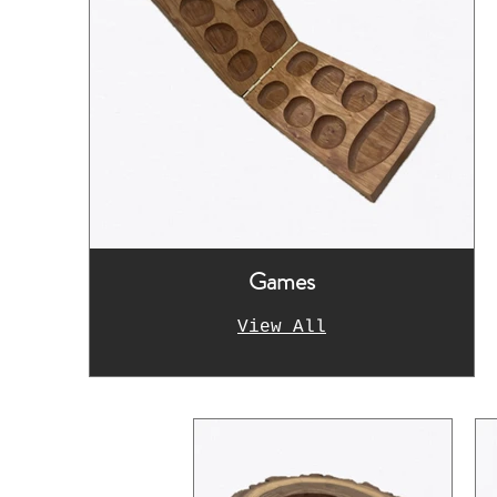
Games
View All