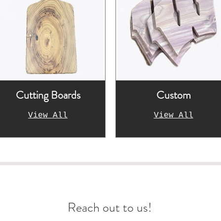
Cutting Boards
Custom
View All
View All
arn more about our wo
Reach out to us!