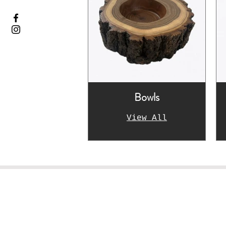
Bowls
View All
Le