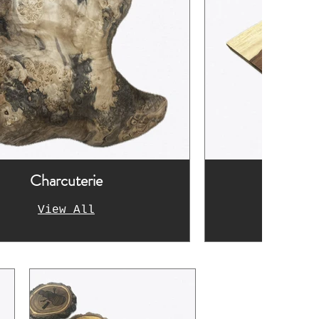
Charcuterie
Fur
View All
Vi