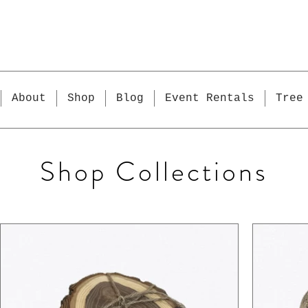
About
Shop
Blog
Event Rentals
Tree
Shop Collections