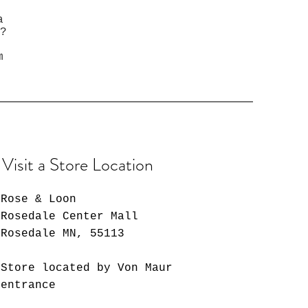
a
?
m
Visit a Store Location
Rose & Loon
Rosedale Center Mall
Rosedale MN, 55113
Store located by Von Maur
entrance