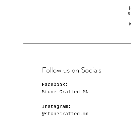
s
Follow us on Socials
Facebook:
Stone Crafted MN
Instagram:
@stonecrafted.mn