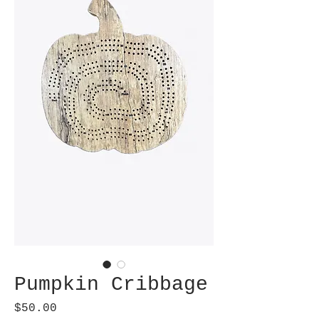
Pumpkin Cribbage
Price
$50.00