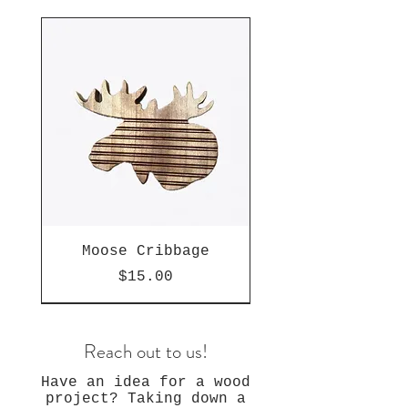
Moose Cribbage
Price
$15.00
Reach out to us!
Have an idea for a wood
project? Taking down a