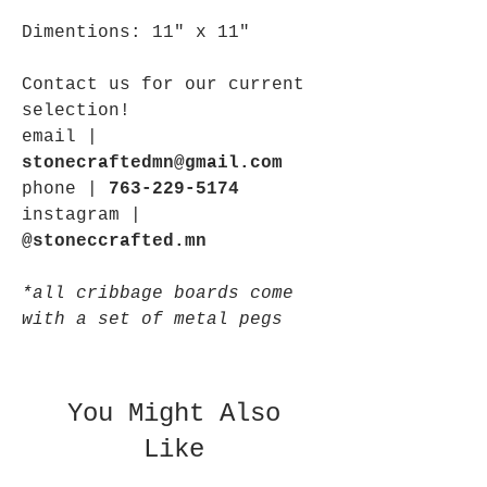
Dimentions: 11" x 11"
Contact us for our current
selection!
email |
stonecraftedmn@gmail.com
phone |
763-229-5174
instagram |
@stoneccrafted.mn
*all cribbage boards come
with a set of metal pegs
You Might Also
Like