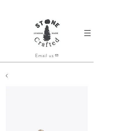
Email us