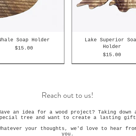
Whale Soap Holder
Lake Superior So
Holder
Price
$15.00
Price
$15.00
Reach out to us!
Have an idea for a wood project? Taking down 
pecial tree and want to create a lasting gift
Whatever your thoughts, we'd love to hear fro
you.