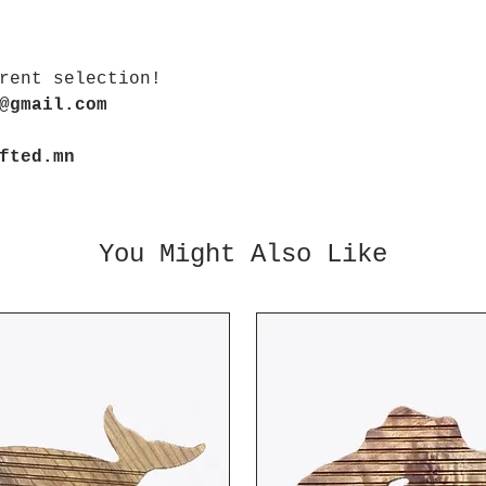
rent selection!
@gmail.com
fted.mn
You Might Also Like