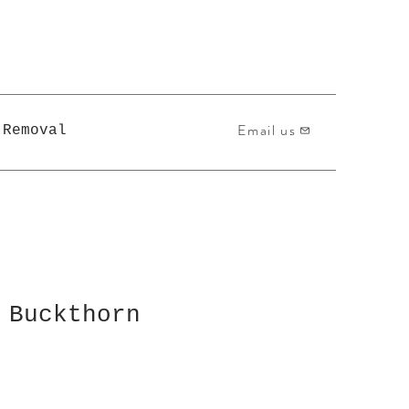
Email us
 Removal
 Buckthorn