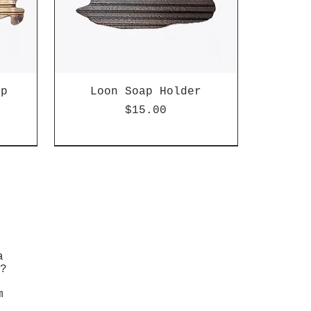
ap
Loon Soap Holder
Price
$15.00
a
?
m