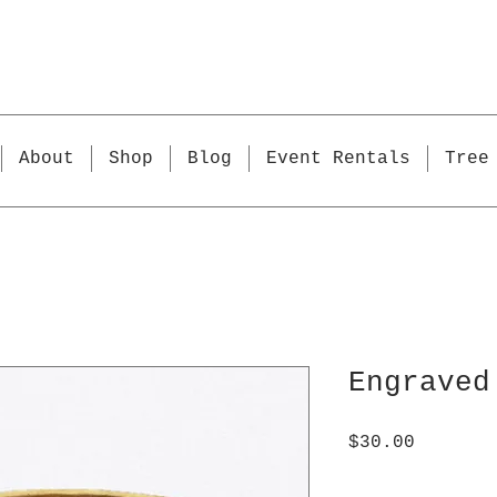
About
Shop
Blog
Event Rentals
Tree
Engraved
Price
$30.00