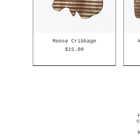
Moose Cribbage
Price
$15.00
s