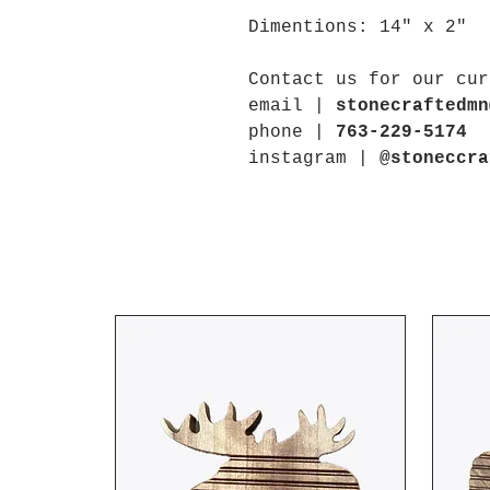
Dimentions: 14" x 2"
Contact us for our cur
email |
stonecraftedmn
phone |
763-229-5174
instagram |
@stoneccra