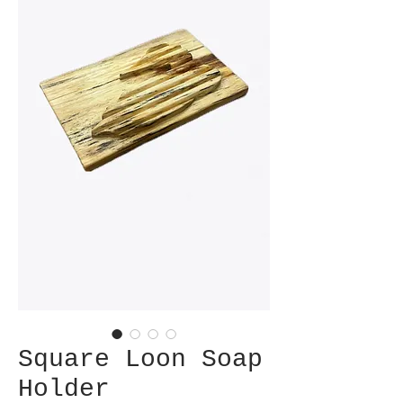
Square Loon Soap
Holder