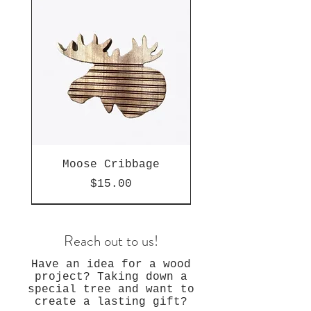
Moose Cribbage
Price
$15.00
Reach out to us!
Have an idea for a wood
project? Taking down a
special tree and want to
create a lasting gift?