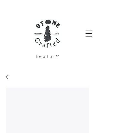
Email us