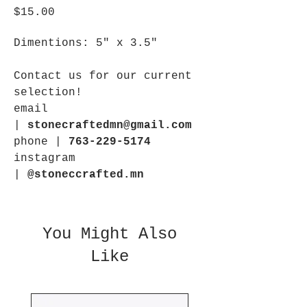
Price
$15.00
Dimentions: 5" x 3.5"
Contact us for our current
selection!
email
|
stonecraftedmn@gmail.com
phone |
763-229-5174
instagram
|
@stoneccrafted.mn
You Might Also
Like